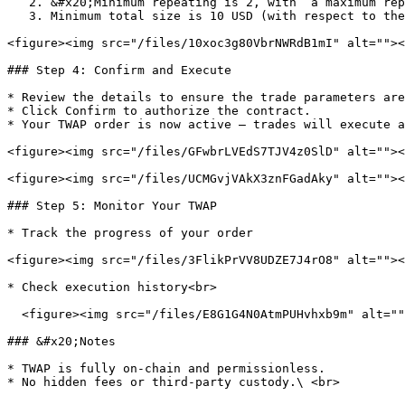
   2. &#x20;Minimum repeating is 2, with  a maximum repeating of 10

   3. Minimum total size is 10 USD (with respect to the gray text under the token amount box)

<figure><img src="/files/10xoc3g80VbrNWRdB1mI" alt=""><
### Step 4: Confirm and Execute

* Review the details to ensure the trade parameters are
* Click Confirm to authorize the contract.

* Your TWAP order is now active — trades will execute a
<figure><img src="/files/GFwbrLVEdS7TJV4z0SlD" alt=""><
<figure><img src="/files/UCMGvjVAkX3znFGadAky" alt=""><
### Step 5: Monitor Your TWAP

* Track the progress of your order

<figure><img src="/files/3FlikPrVV8UDZE7J4rO8" alt=""><
* Check execution history<br>

  <figure><img src="/files/E8G1G4N0AtmPUHvhxb9m" alt=""><figcaption></figcaption></figure>

### &#x20;Notes

* TWAP is fully on-chain and permissionless.
