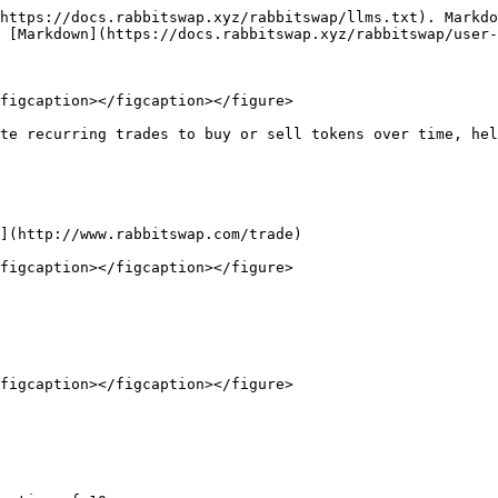
https://docs.rabbitswap.xyz/rabbitswap/llms.txt). Markdo
 [Markdown](https://docs.rabbitswap.xyz/rabbitswap/user-
figcaption></figcaption></figure>

te recurring trades to buy or sell tokens over time, hel
](http://www.rabbitswap.com/trade)

figcaption></figcaption></figure>

figcaption></figcaption></figure>
