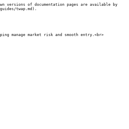
wn versions of documentation pages are available by 
guides/twap.md).

ping manage market risk and smooth entry.<br>
