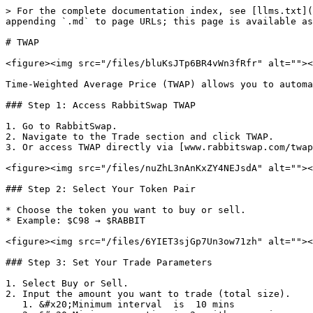
> For the complete documentation index, see [llms.txt](
appending `.md` to page URLs; this page is available as
# TWAP

<figure><img src="/files/bluKsJTp6BR4vWn3fRfr" alt=""><
Time-Weighted Average Price (TWAP) allows you to automa
### Step 1: Access RabbitSwap TWAP

1. Go to RabbitSwap.

2. Navigate to the Trade section and click TWAP.

3. Or access TWAP directly via [www.rabbitswap.com/twap
<figure><img src="/files/nuZhL3nAnKxZY4NEJsdA" alt=""><
### Step 2: Select Your Token Pair

* Choose the token you want to buy or sell.

* Example: $C98 → $RABBIT

<figure><img src="/files/6YIET3sjGp7Un3ow71zh" alt=""><
### Step 3: Set Your Trade Parameters

1. Select Buy or Sell.

2. Input the amount you want to trade (total size).

   1. &#x20;Minimum interval  is  10 mins
