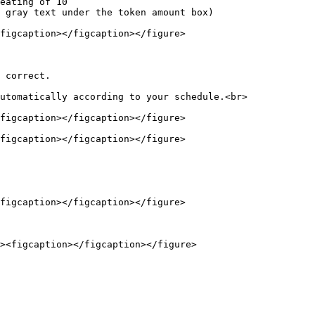
figcaption></figcaption></figure>

 correct.

utomatically according to your schedule.<br>

figcaption></figcaption></figure>

figcaption></figcaption></figure>

figcaption></figcaption></figure>
