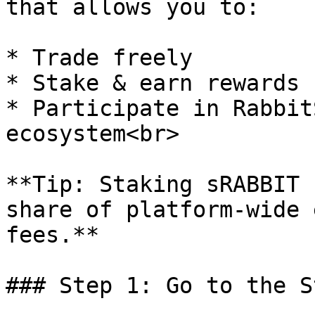
that allows you to:

* Trade freely

* Stake & earn rewards

* Participate in Rabbit
ecosystem<br>

**Tip: Staking sRABBIT 
share of platform-wide 
fees.**

### Step 1: Go to the S