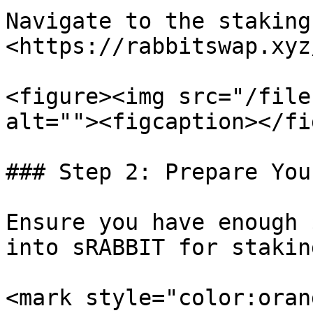
Navigate to the staking
<https://rabbitswap.xyz
<figure><img src="/file
alt=""><figcaption></fi
### Step 2: Prepare You
Ensure you have enough 
into sRABBIT for staking
<mark style="color:oran