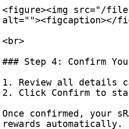
<figure><img src="/file
alt=""><figcaption></fi
<br>

### Step 4: Confirm You
1. Review all details c
2. Click Confirm to sta
Once confirmed, your sR
rewards automatically.
