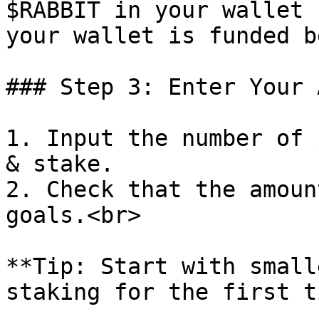
$RABBIT in your wallet 
your wallet is funded b
### Step 3: Enter Your 
1. Input the number of 
& stake.

2. Check that the amoun
goals.<br>

**Tip: Start with small
staking for the first t