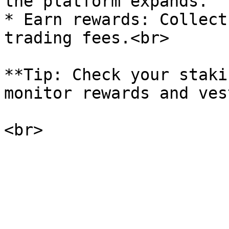
the platform expands.

* Earn rewards: Collect
trading fees.<br>

**Tip: Check your staki
monitor rewards and ves