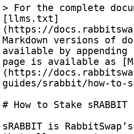
> For the complete docu
[llms.txt]
(https://docs.rabbitswa
Markdown versions of do
available by appending 
page is available as [M
(https://docs.rabbitswa
guides/srabbit/how-to-s
# How to Stake sRABBIT

sRABBIT is RabbitSwap’s