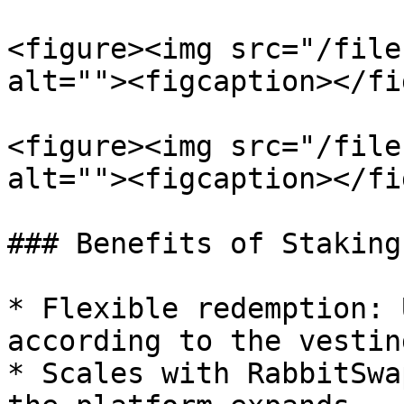
<figure><img src="/file
alt=""><figcaption></fi
<figure><img src="/file
alt=""><figcaption></fi
### Benefits of Staking
* Flexible redemption: 
according to the vestin
* Scales with RabbitSwa